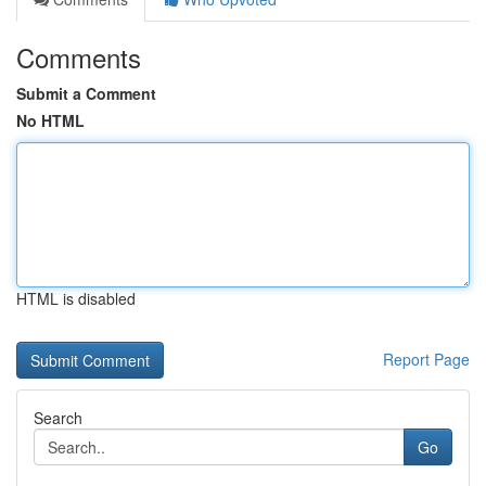
Comments
Submit a Comment
No HTML
HTML is disabled
Report Page
Search
Go