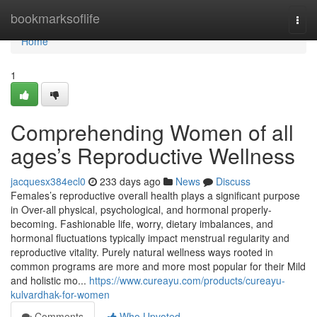
Home
bookmarksoflife
Togg
navi
Home
1
Comprehending Women of all
ages’s Reproductive Wellness
jacquesx384ecl0
233 days ago
News
Discuss
Females’s reproductive overall health plays a significant purpose
in Over-all physical, psychological, and hormonal properly-
becoming. Fashionable life, worry, dietary imbalances, and
hormonal fluctuations typically impact menstrual regularity and
reproductive vitality. Purely natural wellness ways rooted in
common programs are more and more most popular for their Mild
and holistic mo...
https://www.cureayu.com/products/cureayu-
kulvardhak-for-women
Comments
Who Upvoted