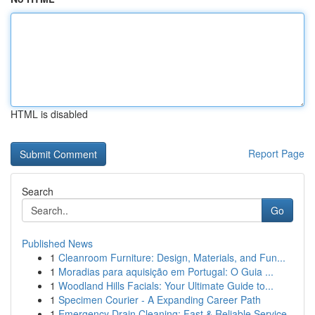
HTML is disabled
Report Page
Search
Go
Published News
1
Cleanroom Furniture: Design, Materials, and Fun...
1
Moradias para aquisição em Portugal: O Guia ...
1
Woodland Hills Facials: Your Ultimate Guide to...
1
Specimen Courier - A Expanding Career Path
1
Emergency Drain Cleaning: Fast & Reliable Service