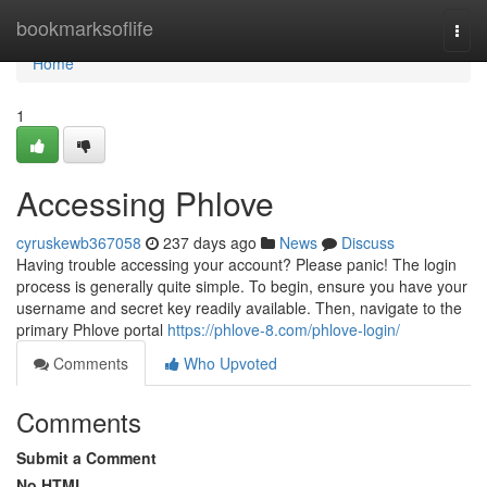
Home
bookmarksoflife
Togg
navi
Home
1
Accessing Phlove
cyruskewb367058
237 days ago
News
Discuss
Having trouble accessing your account? Please panic! The login
process is generally quite simple. To begin, ensure you have your
username and secret key readily available. Then, navigate to the
primary Phlove portal
https://phlove-8.com/phlove-login/
Comments
Who Upvoted
Comments
Submit a Comment
No HTML