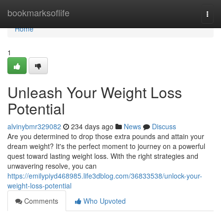
Home
bookmarksoflife
Togg
navi
Home
1
Unleash Your Weight Loss
Potential
alvinybmr329082
234 days ago
News
Discuss
Are you determined to drop those extra pounds and attain your
dream weight? It's the perfect moment to journey on a powerful
quest toward lasting weight loss. With the right strategies and
unwavering resolve, you can
https://emilypiyd468985.life3dblog.com/36833538/unlock-your-
weight-loss-potential
Comments
Who Upvoted