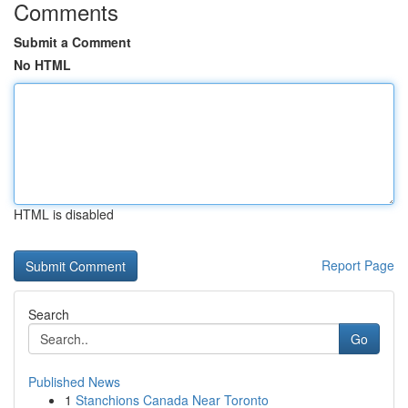
Comments
Submit a Comment
No HTML
HTML is disabled
Report Page
Search
Go
Published News
1
Stanchions Canada Near Toronto