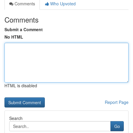
Comments
Who Upvoted
Comments
Submit a Comment
No HTML
HTML is disabled
Report Page
Search
Go