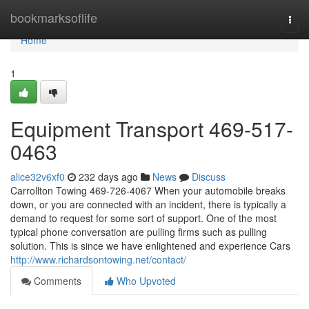
Home
bookmarksoflife
Togg
navi
Home
1
Equipment Transport 469-517-
0463
alice32v6xf0
232 days ago
News
Discuss
Carrollton Towing 469-726-4067 When your automobile breaks
down, or you are connected with an incident, there is typically a
demand to request for some sort of support. One of the most
typical phone conversation are pulling firms such as pulling
solution. This is since we have enlightened and experience Cars
http://www.richardsontowing.net/contact/
Comments
Who Upvoted