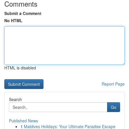
Comments
Submit a Comment
No HTML
HTML is disabled
Report Page
Search
Go
Published News
1
Maldives Holidays: Your Ultimate Paradise Escape