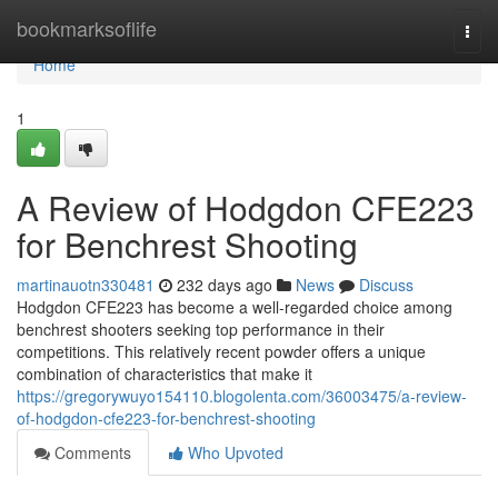
Home
bookmarksoflife
Togg
navi
Home
1
A Review of Hodgdon CFE223
for Benchrest Shooting
martinauotn330481
232 days ago
News
Discuss
Hodgdon CFE223 has become a well-regarded choice among
benchrest shooters seeking top performance in their
competitions. This relatively recent powder offers a unique
combination of characteristics that make it
https://gregorywuyo154110.blogolenta.com/36003475/a-review-
of-hodgdon-cfe223-for-benchrest-shooting
Comments
Who Upvoted