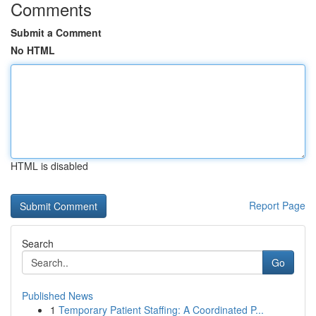
Comments
Submit a Comment
No HTML
HTML is disabled
Report Page
Search
Go
Published News
1
Temporary Patient Staffing: A Coordinated P...