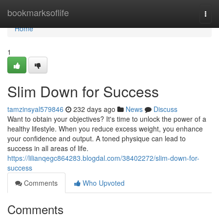
Home
bookmarksoflife
Togg
navi
Home
1
Slim Down for Success
tamzinsyal579846
232 days ago
News
Discuss
Want to obtain your objectives? It's time to unlock the power of a
healthy lifestyle. When you reduce excess weight, you enhance
your confidence and output. A toned physique can lead to
success in all areas of life.
https://lilianqegc864283.blogdal.com/38402272/slim-down-for-
success
Comments
Who Upvoted
Comments