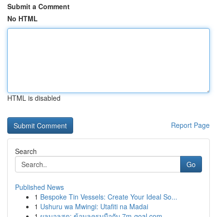
Submit a Comment
No HTML
HTML is disabled
Report Page
Search
Go
Published News
1
Bespoke Tin Vessels: Create Your Ideal So...
1
Ushuru wa Mwingi: Utafiti na Madai
1
ผลบอลสด: ข้อมูลครบมือกับ 7m-goal.com