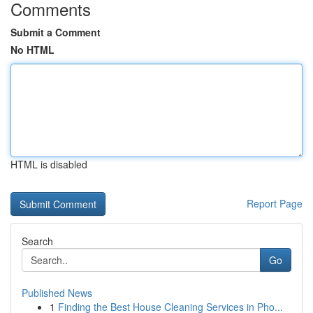
Comments
Submit a Comment
No HTML
HTML is disabled
Report Page
Search
Go
Published News
1
Finding the Best House Cleaning Services in Pho...