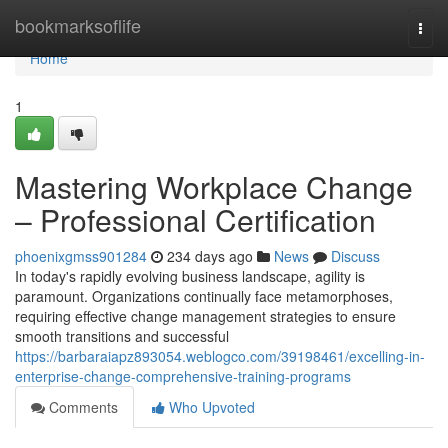
Home
bookmarksoflife
Togg
navi
Home
1
Mastering Workplace Change
– Professional Certification
phoenixgmss901284
234 days ago
News
Discuss
In today's rapidly evolving business landscape, agility is
paramount. Organizations continually face metamorphoses,
requiring effective change management strategies to ensure
smooth transitions and successful
https://barbaraiapz893054.weblogco.com/39198461/excelling-in-
enterprise-change-comprehensive-training-programs
Comments
Who Upvoted