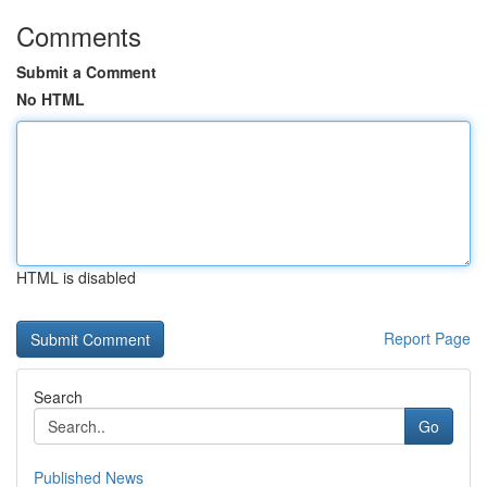
Comments
Submit a Comment
No HTML
HTML is disabled
Report Page
Search
Go
Published News