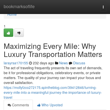
Home
bookmarksoflife
Togg
navi
Home
1
Maximizing Every Mile: Why
Luxury Transportation Matters
larayrsa170155
232 days ago
News
Discuss
The act of traveling frequently presents its own set of demands,
be it for professional obligations, celebratory events, or private
matters. The quality of your journey can impact your focus and
overall satisfaction.
https://mollyfzco272175.spintheblog.com/39412846/turning-
every-mile-into-a-meaningful-journey-the-importance-of-luxury-
travel
Comments
Who Upvoted