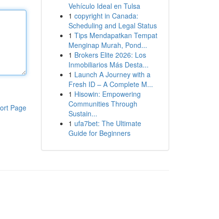
Vehículo Ideal en Tulsa
1
copyright in Canada:
Scheduling and Legal Status
1
Tips Mendapatkan Tempat
Menginap Murah, Pond...
1
Brokers Elite 2026: Los
Inmobiliarios Más Desta...
1
Launch A Journey with a
Fresh ID – A Complete M...
1
Hisowin: Empowering
Communities Through
ort Page
Sustain...
1
ufa7bet: The Ultimate
Guide for Beginners