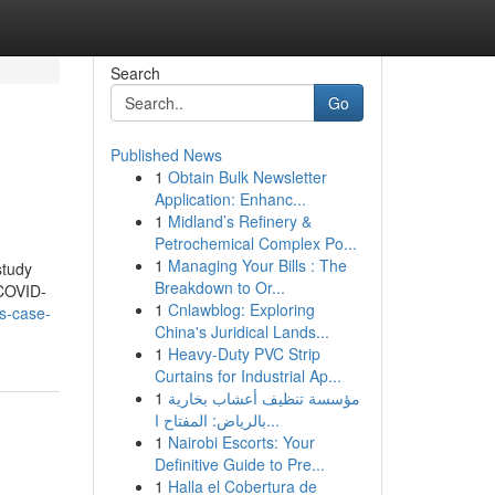
Search
Go
Published News
1
Obtain Bulk Newsletter
Application: Enhanc...
1
Midland’s Refinery &
Petrochemical Complex Po...
1
Managing Your Bills : The
study
Breakdown to Or...
 COVID-
1
Cnlawblog: Exploring
bs-case-
China's Juridical Lands...
1
Heavy-Duty PVC Strip
Curtains for Industrial Ap...
1
مؤسسة تنظيف أعشاب بخارية
بالرياض: المفتاح ا...
1
Nairobi Escorts: Your
Definitive Guide to Pre...
1
Halla el Cobertura de