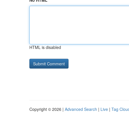
No HTML
HTML is disabled
Copyright © 2026 |
Advanced Search
|
Live
|
Tag Clou