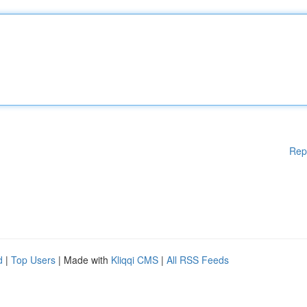
Rep
d
|
Top Users
| Made with
Kliqqi CMS
|
All RSS Feeds