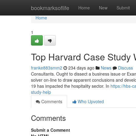
Home
bookmarksoflife
Home
New
Submit
Home
1
Top Harvard Case Study W
franke883smm2
234 days ago
News
Discuss
Consultants. Ought to dissect a business issue or Exami
solver on-line to draw apparent conclusions and deve
19 has impacted the hospitality sector. In
https://hbs-
study-help
Comments
Who Upvoted
Comments
Submit a Comment