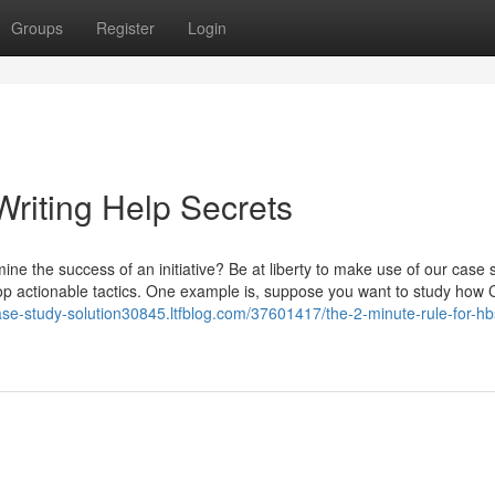
Groups
Register
Login
riting Help Secrets
ne the success of an initiative? Be at liberty to make use of our case 
lop actionable tactics. One example is, suppose you want to study how
case-study-solution30845.ltfblog.com/37601417/the-2-minute-rule-for-h