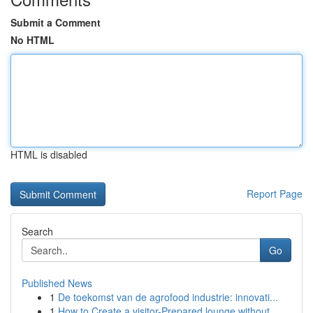
Submit a Comment
No HTML
HTML is disabled
Report Page
Search
Go
Published News
1
De toekomst van de agrofood industrie: innovati...
1
How to Create a visitor-Prepared lounge without...