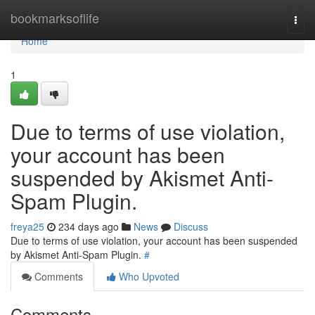
Home
bookmarksoflife
Togg
navi
Home
1
Due to terms of use violation,
your account has been
suspended by Akismet Anti-
Spam Plugin.
freya25
234 days ago
News
Discuss
Due to terms of use violation, your account has been suspended
by Akismet Anti-Spam Plugin.
#
Comments
Who Upvoted
Comments