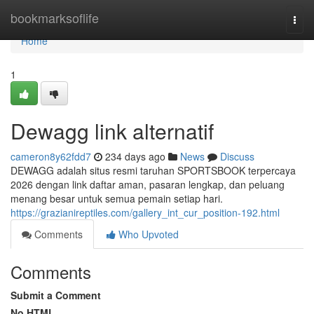
Home
bookmarksoflife
Togg
navi
Home
1
Dewagg link alternatif
cameron8y62fdd7
234 days ago
News
Discuss
DEWAGG adalah situs resmi taruhan SPORTSBOOK terpercaya
2026 dengan link daftar aman, pasaran lengkap, dan peluang
menang besar untuk semua pemain setiap hari.
https://grazianireptiles.com/gallery_int_cur_position-192.html
Comments
Who Upvoted
Comments
Submit a Comment
No HTML