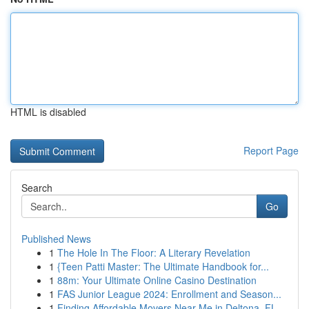
HTML is disabled
Report Page
Search
Go
Published News
1
The Hole In The Floor: A Literary Revelation
1
{Teen Patti Master: The Ultimate Handbook for...
1
88m: Your Ultimate Online Casino Destination
1
FAS Junior League 2024: Enrollment and Season...
1
Finding Affordable Movers Near Me in Deltona, FL