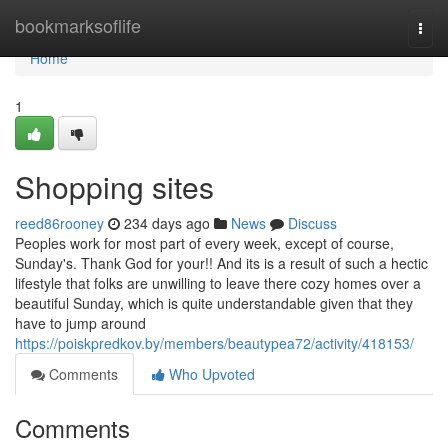
Home
bookmarksoflife
Togg
navi
Home
1
Shopping sites
reed86rooney
234 days ago
News
Discuss
Peoples work for most part of every week, except of course,
Sunday's. Thank God for your!! And its is a result of such a hectic
lifestyle that folks are unwilling to leave there cozy homes over a
beautiful Sunday, which is quite understandable given that they
have to jump around
https://poiskpredkov.by/members/beautypea72/activity/418153/
Comments
Who Upvoted
Comments