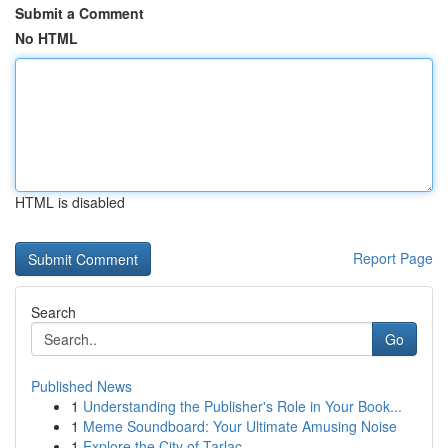
Submit a Comment
No HTML
HTML is disabled
Report Page
Search
Go
Published News
1
Understanding the Publisher's Role in Your Book...
1
Meme Soundboard: Your Ultimate Amusing Noise
1
Explore the City of Tarlac