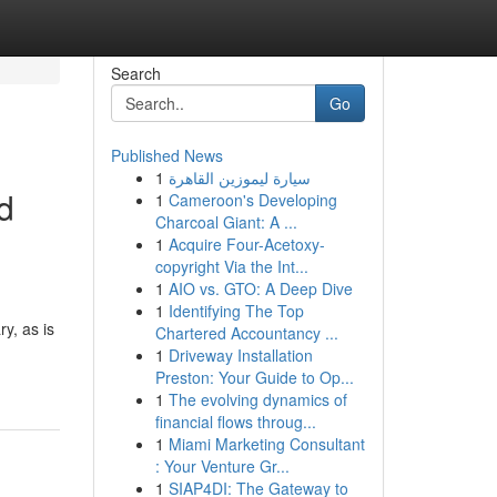
Search
Go
Published News
1
سيارة ليموزين القاهرة
d
1
Cameroon's Developing
Charcoal Giant: A ...
1
Acquire Four-Acetoxy-
copyright Via the Int...
1
AIO vs. GTO: A Deep Dive
1
Identifying The Top
y, as is
Chartered Accountancy ...
1
Driveway Installation
Preston: Your Guide to Op...
1
The evolving dynamics of
financial flows throug...
1
Miami Marketing Consultant
: Your Venture Gr...
1
SIAP4DI: The Gateway to