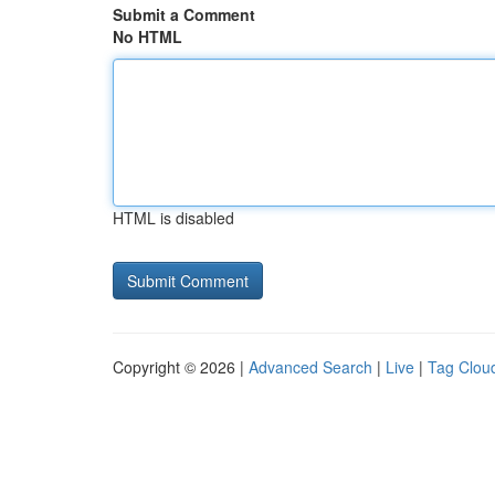
Submit a Comment
No HTML
HTML is disabled
Copyright © 2026 |
Advanced Search
|
Live
|
Tag Clou