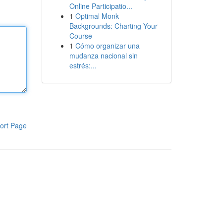
Online Participatio...
1
Optimal Monk
Backgrounds: Charting Your
Course
1
Cómo organizar una
mudanza nacional sin
estrés:...
ort Page