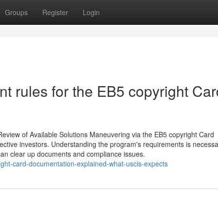
Groups
Register
Login
 rules for the EB5 copyright Car
Review of Available Solutions Maneuvering via the EB5 copyright Card
ctive investors. Understanding the program's requirements is necessar
 can clear up documents and compliance issues.
ight-card-documentation-explained-what-uscis-expects