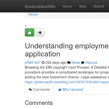
Home
bookmarksoflife
Home
New
Submit
Home
1
Understanding employment
application
philkt7407
232 days ago
News
Discuss
Browsing the EB5 copyright Card Process: A Detailed 
procedure provides a complicated landscape for prospe
picking the best investment chance. Legal assistance
https://jaidenxsofb.nizarblog.com/39337336/eb5-copyr
Comments
Who Upvoted
Comments