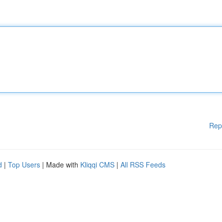
Rep
d
|
Top Users
| Made with
Kliqqi CMS
|
All RSS Feeds