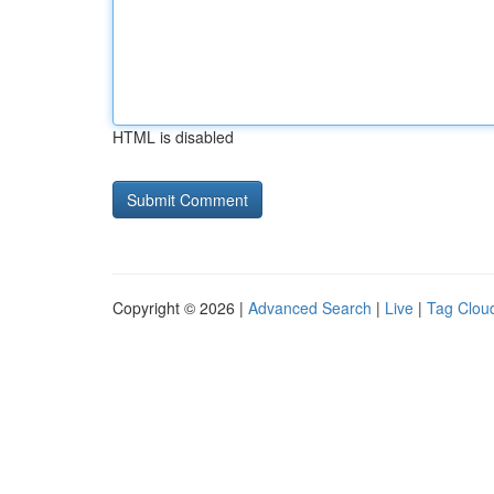
HTML is disabled
Copyright © 2026 |
Advanced Search
|
Live
|
Tag Clou