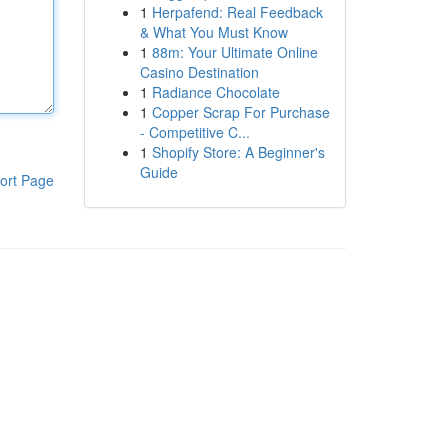
1
Herpafend: Real Feedback
& What You Must Know
1
88m: Your Ultimate Online
Casino Destination
1
Radiance Chocolate
1
Copper Scrap For Purchase
- Competitive C...
1
Shopify Store: A Beginner's
Guide
ort Page