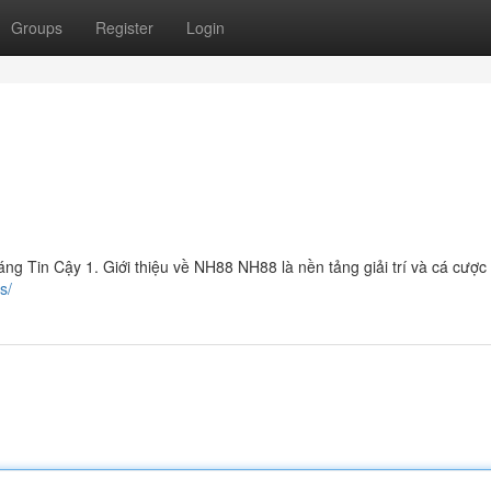
Groups
Register
Login
 Tin Cậy 1. Giới thiệu về NH88 NH88 là nền tảng giải trí và cá cược 
s/