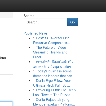
Search
Go
Published News
1
Hostess Takoradi Find
Exclusive Companions...
1
The Future of Video
Streaming: Trends and
Predi...
trực
1
ดูดวงไพ่ยิปซีออนไลน์: เปิด
อนาคตด้วยเว็บดูดวงแม่นๆ
1
Today's business scene
demands leaders that can...
1
Derila Ergo Pillow: Your
Ultimate Neck Pain Sol...
1
Exploring EE88: The Deep
Look Toward The Puzzle
1
Cerita Rajabotak yang
Menggemparkan Platform...