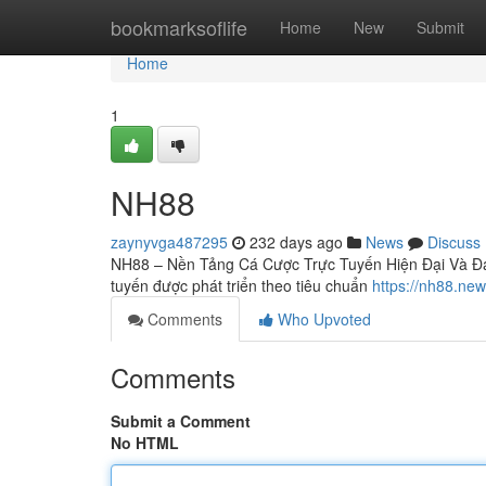
Home
bookmarksoflife
Home
New
Submit
Home
1
NH88
zaynyvga487295
232 days ago
News
Discuss
NH88 – Nền Tảng Cá Cược Trực Tuyến Hiện Đại Và Đáng
tuyến được phát triển theo tiêu chuẩn
https://nh88.new
Comments
Who Upvoted
Comments
Submit a Comment
No HTML