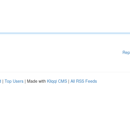
Rep
d
|
Top Users
| Made with
Kliqqi CMS
|
All RSS Feeds