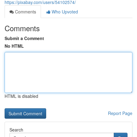
https://pixabay.com/users/54102574/
Comments
Who Upvoted
Comments
Submit a Comment
No HTML
HTML is disabled
Report Page
Search