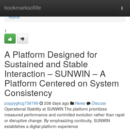
Home
bookmarksoflife
Togg
navi
Home
1
A Platform Designed for
Sustained and Stable
Interaction – SUNWIN – A
Platform Centered on System
Consistency
poppygkcg758799
208 days ago
News
Discuss
Operational Stability at SUNWIN The platform prioritizes
measured performance and controlled evolution rather than rapid
or disruptive change. By emphasizing continuity, SUNWIN
establishes a digital platform experience