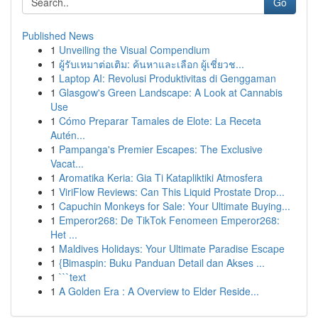
Go
Published News
1
Unveiling the Visual Compendium
1
ผู้รับเหมาต่อเติม: ค้นหาและเลือก ผู้เชี่ยวช...
1
Laptop AI: Revolusi Produktivitas di Genggaman
1
Glasgow's Green Landscape: A Look at Cannabis
Use
1
Cómo Preparar Tamales de Elote: La Receta
Autén...
1
Pampanga's Premier Escapes: The Exclusive
Vacat...
1
Aromatika Keria: Gia Ti Katapliktiki Atmosfera
1
ViriFlow Reviews: Can This Liquid Prostate Drop...
1
Capuchin Monkeys for Sale: Your Ultimate Buying...
1
Emperor268: De TikTok Fenomeen Emperor268:
Het ...
1
Maldives Holidays: Your Ultimate Paradise Escape
1
{Bimaspin: Buku Panduan Detail dan Akses ...
1
```text
1
A Golden Era : A Overview to Elder Reside...