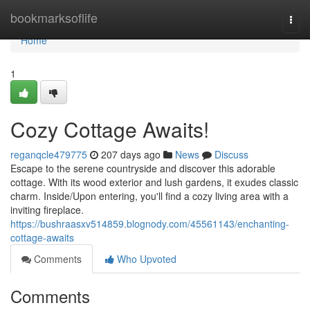
Home
bookmarksoflife
Togg
navi
Home
1
Cozy Cottage Awaits!
reganqcle479775
207 days ago
News
Discuss
Escape to the serene countryside and discover this adorable
cottage. With its wood exterior and lush gardens, it exudes classic
charm. Inside/Upon entering, you'll find a cozy living area with a
inviting fireplace.
https://bushraasxv514859.blognody.com/45561143/enchanting-
cottage-awaits
Comments
Who Upvoted
Comments