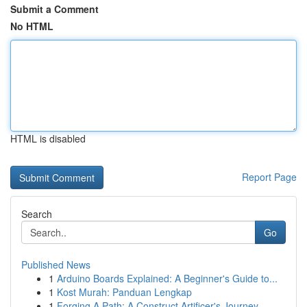
Submit a Comment
No HTML
HTML is disabled
Report Page
Search
Go
Published News
1
Arduino Boards Explained: A Beginner's Guide to...
1
Kost Murah: Panduan Lengkap
1
Forging A Path: A Construct Artificer's Journey