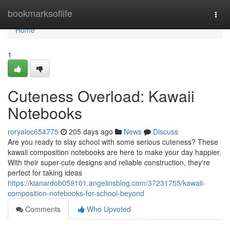
Home
bookmarksoflife
Togg
navi
Home
1
Cuteness Overload: Kawaii
Notebooks
roryaloc654775
205 days ago
News
Discuss
Are you ready to slay school with some serious cuteness? These
kawaii composition notebooks are here to make your day happier.
With their super-cute designs and reliable construction, they're
perfect for taking ideas
https://kianardob059101.angelinsblog.com/37231755/kawaii-
composition-notebooks-for-school-beyond
Comments
Who Upvoted