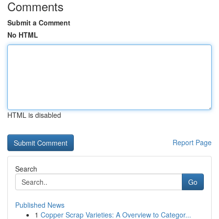
Comments
Submit a Comment
No HTML
HTML is disabled
Report Page
Search
Go
Published News
1
Copper Scrap Varieties: A Overview to Categor...