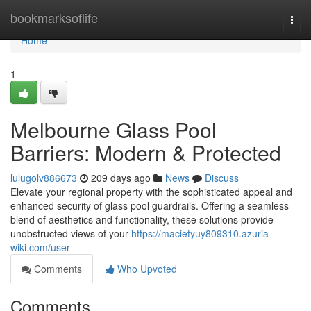
Home
bookmarksoflife
Togg
navi
Home
1
Melbourne Glass Pool
Barriers: Modern & Protected
lulugolv886673
209 days ago
News
Discuss
Elevate your regional property with the sophisticated appeal and
enhanced security of glass pool guardrails. Offering a seamless
blend of aesthetics and functionality, these solutions provide
unobstructed views of your
https://macietyuy809310.azuria-
wiki.com/user
Comments
Who Upvoted
Comments