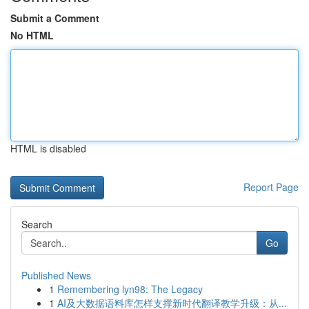
Submit a Comment
No HTML
HTML is disabled
Report Page
Search
Go
Published News
1
Remembering lyn98: The Legacy
1
AI及大数据语料库怎样支撑新时代翻译教学升级：从...