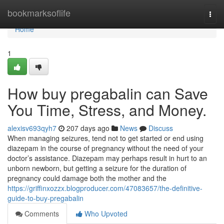
Home
bookmarksoflife
Togg
navi
Home
1
How buy pregabalin can Save
You Time, Stress, and Money.
alexisv693qyh7
207 days ago
News
Discuss
When managing seizures, tend not to get started or end using
diazepam in the course of pregnancy without the need of your
doctor’s assistance. Diazepam may perhaps result in hurt to an
unborn newborn, but getting a seizure for the duration of
pregnancy could damage both the mother and the
https://griffinxozzx.blogproducer.com/47083657/the-definitive-
guide-to-buy-pregabalin
Comments
Who Upvoted