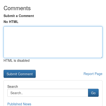
Comments
Submit a Comment
No HTML
HTML is disabled
Report Page
Search
Go
Published News