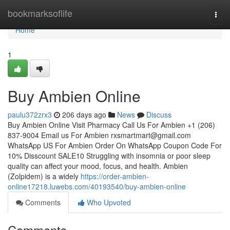
Home
bookmarksoflife
Togg
navi
Home
1
Buy Ambien Online
paulu372zrx3
206 days ago
News
Discuss
Buy Ambien Online Visit Pharmacy Call Us For Ambien +1 (206)
837-9004 Email us For Ambien
rxsmartmart@gmail.com
WhatsApp US For Ambien Order On WhatsApp Coupon Code For
10% Disscount SALE10 Struggling with insomnia or poor sleep
quality can affect your mood, focus, and health. Ambien
(Zolpidem) is a widely
https://order-ambien-
online17218.luwebs.com/40193540/buy-ambien-online
Comments
Who Upvoted
Comments