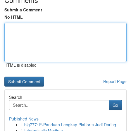
Submit a Comment
No HTML
HTML is disabled
Report Page
Search
Go
Published News
1
big777: E-Panduan Lengkap Platform Judi Daring ...
1
Intergalactic Medium