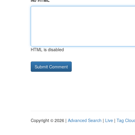
No HTML
HTML is disabled
Copyright © 2026 |
Advanced Search
|
Live
|
Tag Clou