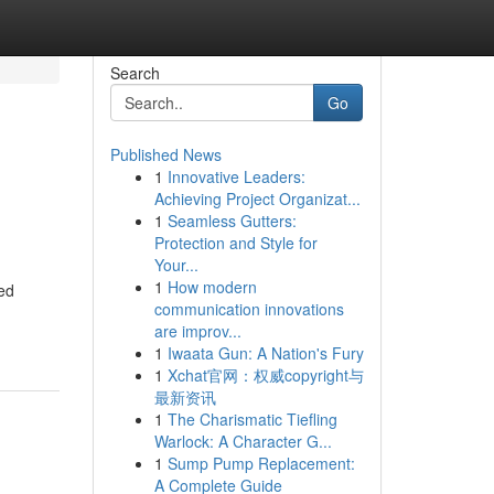
Search
Go
Published News
1
Innovative Leaders:
Achieving Project Organizat...
1
Seamless Gutters:
Protection and Style for
Your...
1
How modern
ced
communication innovations
are improv...
1
Iwaata Gun: A Nation's Fury
1
Xchat官网：权威copyright与
最新资讯
1
The Charismatic Tiefling
Warlock: A Character G...
1
Sump Pump Replacement:
A Complete Guide