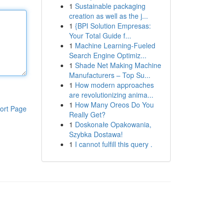
1
Sustainable packaging
creation as well as the j...
1
{BPI Solution Empresas:
Your Total Guide f...
1
Machine Learning-Fueled
Search Engine Optimiz...
1
Shade Net Making Machine
Manufacturers – Top Su...
1
How modern approaches
are revolutionizing anima...
1
How Many Oreos Do You
ort Page
Really Get?
1
Doskonałe Opakowania,
Szybka Dostawa!
1
I cannot fulfill this query .