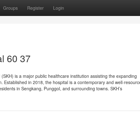
Groups
Register
Login
l​ 60 37
SKH) is a major public healthcare institution assisting the expanding
n. Established in 2018, the hospital is a contemporary and well-resour
to residents in Sengkang, Punggol, and surrounding towns. SKH’s