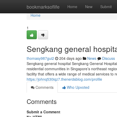
Home
bookmarksoflife
Home
New
Submit
Home
1
Sengkang general hospita
thomasy987gui2
204 days ago
News
Discuss
Sengkang general hospital Sengkang General Hospital (
residential communities in Singapore’s northeast regio
facility that offers a wide range of medical services 
https://johnq530iqz7.thenerdsblog.com/profile
Comments
Who Upvoted
Comments
Submit a Comment