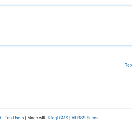
Rep
d
|
Top Users
| Made with
Kliqqi CMS
|
All RSS Feeds