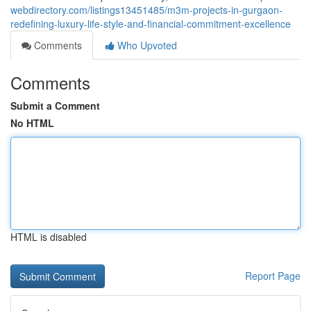
webdirectory.com/listings13451485/m3m-projects-in-gurgaon-
redefining-luxury-life-style-and-financial-commitment-excellence
Comments
Who Upvoted
Comments
Submit a Comment
No HTML
HTML is disabled
Report Page