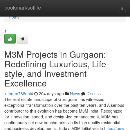
Home
bookmarksoflife
Togg
navi
Home
1
M3M Projects in Gurgaon:
Redefining Luxurious, Life-
style, and Investment
Excellence
lutherm788qni4
204 days ago
News
Discuss
The real-estate landscape of Gurugram has witnessed
exceptional transformation over the past ten years, and A serious
contributor to this evolution has become M3M India. Recognized
for innovation, speed, and design-led enhancement, M3M has
continuously set new benchmarks via its high quality residential
and business developments. Today, M3M initiatives in
https://new-