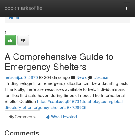
Home
bookmarksoflife
Togg
navi
Home
1
A Comprehensive Guide to
Emergency Shelters
nelsonijxu015870
204 days ago
News
Discuss
Finding refuge in an emergency situation can be a daunting task.
Thankfully, there are resources available to help individuals and
families find safe haven during times of need. The International
Shelter Coalition
https://saulsooq916734.total-blog.com/global-
directory-of-emergency-shelters-64726935
Comments
Who Upvoted
Comments