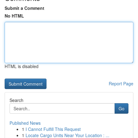
Submit a Comment
No HTML
HTML is disabled
Report Page
Search
Go
Published News
1
I Cannot Fulfill This Request
1
Locate Cargo Units Near Your Location : ...