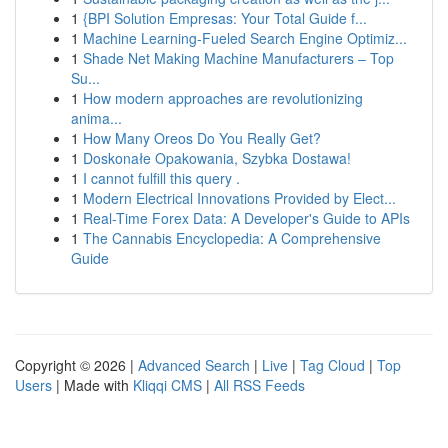
1
{BPI Solution Empresas: Your Total Guide f...
1
Machine Learning-Fueled Search Engine Optimiz...
1
Shade Net Making Machine Manufacturers – Top
Su...
1
How modern approaches are revolutionizing
anima...
1
How Many Oreos Do You Really Get?
1
Doskonałe Opakowania, Szybka Dostawa!
1
I cannot fulfill this query .
1
Modern Electrical Innovations Provided by Elect...
1
Real-Time Forex Data: A Developer's Guide to APIs
1
The Cannabis Encyclopedia: A Comprehensive
Guide
Copyright © 2026 |
Advanced Search
|
Live
|
Tag Cloud
|
Top
Users
| Made with
Kliqqi CMS
|
All RSS Feeds