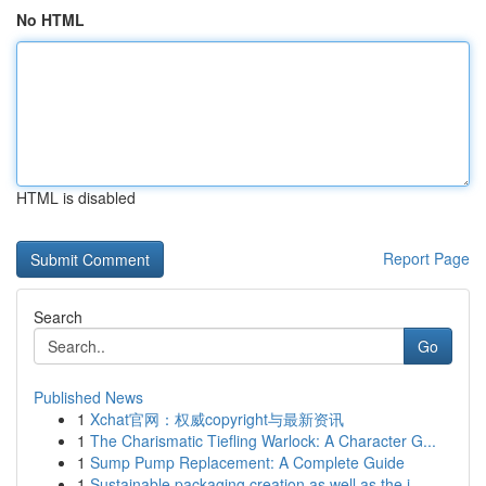
No HTML
HTML is disabled
Report Page
Search
Go
Published News
1
Xchat官网：权威copyright与最新资讯
1
The Charismatic Tiefling Warlock: A Character G...
1
Sump Pump Replacement: A Complete Guide
1
Sustainable packaging creation as well as the j...