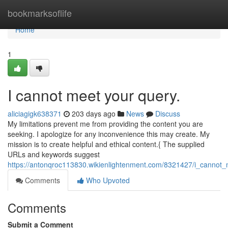
Home
bookmarksoflife
Home
1
I cannot meet your query.
aliciagigk638371
203 days ago
News
Discuss
My limitations prevent me from providing the content you are
seeking. I apologize for any inconvenience this may create. My
mission is to create helpful and ethical content.{ The supplied
URLs and keywords suggest
https://antonqroc113830.wikienlightenment.com/8321427/i_cannot
Comments
Who Upvoted
Comments
Submit a Comment