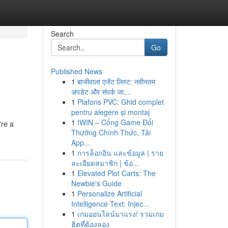
Search
Go
Published News
1
बाजीवाला एजेंट लिस्ट: नवीनतम
अपडेट और संपर्क जा...
1
Plafons PVC: Ghid complet
pentru alegere și montaj
1
IWIN – Cổng Game Đổi
're a
Thưởng Chính Thức, Tải
App...
1
การล็อกอิน และข้อมูล | ราย
ละเอียดสมาชิก | ข้อ...
1
Elevated Plot Carts: The
Newbie's Guide
1
Personalize Artificial
Intelligence Text: Injec...
1
เกมออนไลน์มาแรง! รวมเกม
ฮิตที่ต้องลอง