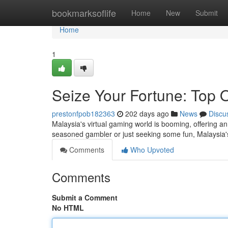
Home
bookmarksoflife
Home
New
Submit
Home
1
Seize Your Fortune: Top 
prestonfpob182363
202 days ago
News
Discu
Malaysia's virtual gaming world is booming, offering an 
seasoned gambler or just seeking some fun, Malaysia'
Comments
Who Upvoted
Comments
Submit a Comment
No HTML