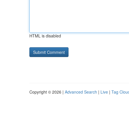
HTML is disabled
Copyright © 2026 |
Advanced Search
|
Live
|
Tag Clou