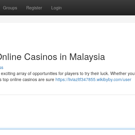
Groups
Register
Login
Online Casinos in Malaysia
ss
exciting array of opportunities for players to try their luck. Whether you
s top online casinos are sure
https://liviazltf347855.wikibyby.com/user