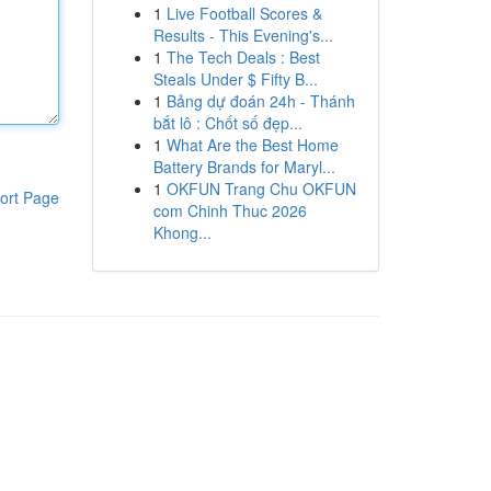
1
Live Football Scores &
Results - This Evening's...
1
The Tech Deals : Best
Steals Under $ Fifty B...
1
Bảng dự đoán 24h - Thánh
bắt lô : Chốt số đẹp...
1
What Are the Best Home
Battery Brands for Maryl...
1
OKFUN Trang Chu OKFUN
ort Page
com Chinh Thuc 2026
Khong...