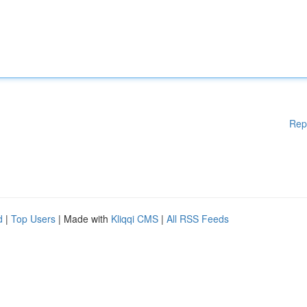
Rep
d
|
Top Users
| Made with
Kliqqi CMS
|
All RSS Feeds