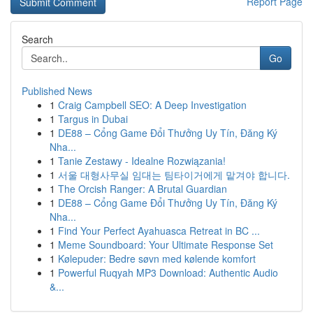
Report Page
Search
Go
Published News
1
Craig Campbell SEO: A Deep Investigation
1
Targus in Dubai
1
DE88 – Cổng Game Đổi Thưởng Uy Tín, Đăng Ký
Nha...
1
Tanie Zestawy - Idealne Rozwiązania!
1
서울 대형사무실 임대는 팀타이거에게 맡겨야 합니다.
1
The Orcish Ranger: A Brutal Guardian
1
DE88 – Cổng Game Đổi Thưởng Uy Tín, Đăng Ký
Nha...
1
Find Your Perfect Ayahuasca Retreat in BC ...
1
Meme Soundboard: Your Ultimate Response Set
1
Kølepuder: Bedre søvn med kølende komfort
1
Powerful Ruqyah MP3 Download: Authentic Audio
&...