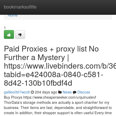
Home
bookmarksoflife
Home
1
Paid Proxies + proxy list No
Further a Mystery |
https://www.livebinders.com/b/
tabid=e424008a-0840-c581-
8d42-130b10fbdf4d
galileol307wzc8
204 days ago
News
Discuss
Buy Proxys https://www.cheaperseeker.com/u/quinuslevf
ThorData's storage methods are actually a sport-chanher for my
business. Their items are fast, dependable, and straightforward to
create In addition, their shopper support is often useful Every time