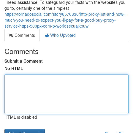
I need assistance. To safeguard your facts with the websites you
go to, certainly one of the simplest
https://tornadosocial.com/story6570836/http-proxy-list-and-how-
much-you-need-to-expect-you-ll-pay-for-a-good-buy-proxy-
service-https-500px-com-p-worldsecuajkbuw
Comments
Who Upvoted
Comments
Submit a Comment
No HTML
HTML is disabled