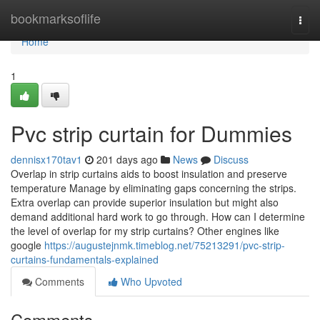
Home
bookmarksoflife
Togg
navi
Home
1
Pvc strip curtain for Dummies
dennisx170tav1
201 days ago
News
Discuss
Overlap in strip curtains aids to boost insulation and preserve
temperature Manage by eliminating gaps concerning the strips.
Extra overlap can provide superior insulation but might also
demand additional hard work to go through. How can I determine
the level of overlap for my strip curtains? Other engines like
google
https://augustejnmk.timeblog.net/75213291/pvc-strip-
curtains-fundamentals-explained
Comments
Who Upvoted
Comments