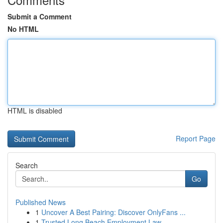
Submit a Comment
No HTML
HTML is disabled
Report Page
Search
Go
Published News
1
Uncover A Best Pairing: Discover OnlyFans ...
1
Trusted Long Beach Employment Law