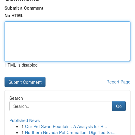
Submit a Comment
No HTML
HTML is disabled
Report Page
Search
Go
Published News
1
Our Pet Swan Fountain : A Analysis for H...
1
Northern Nevada Pet Cremation: Dignified Sa...