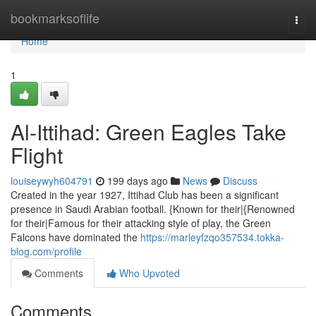
Home
bookmarksoflife
Togg
navi
Home
1
Al-Ittihad: Green Eagles Take
Flight
louiseywyh604791
199 days ago
News
Discuss
Created in the year 1927, Ittihad Club has been a significant
presence in Saudi Arabian football. {Known for their|{Renowned
for their|Famous for their attacking style of play, the Green
Falcons have dominated the
https://marleyfzqo357534.tokka-
blog.com/profile
Comments
Who Upvoted
Comments