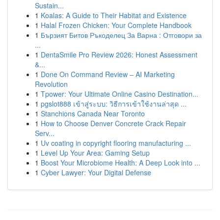
Sustain...
1
Koalas: A Guide to Their Habitat and Existence
1
Halal Frozen Chicken: Your Complete Handbook
1
Бързият Битов Ръкоделец За Варна : Отговори за
...
1
DentaSmile Pro Review 2026: Honest Assessment
&...
1
Done On Command Review – AI Marketing
Revolution
1
Tpower: Your Ultimate Online Casino Destination...
1
pgslot888 เข้าสู่ระบบ: วิธีการเข้าใช้งานล่าสุด ...
1
Stanchions Canada Near Toronto
1
How to Choose Denver Concrete Crack Repair
Serv...
1
Uv coating in copyright flooring manufacturing ...
1
Level Up Your Area: Gaming Setup
1
Boost Your Microbiome Health: A Deep Look into ...
1
Cyber Lawyer: Your Digital Defense