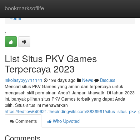
Home
bookmarksoflife
Home
1
List Situs PKV Games
Terpercaya 2023
nikolasybyy711141
199 days ago
News
Discuss
Mencari situs PKV Games yang aman dan terpercaya untuk
mengasah skill permainan Anda? Jangan khawatir! Di tahun 2023
ini, banyak pilihan situs PKV Games terbaik yang dapat Anda
pilih. Situs-situs ini menawarkan
https://tedfiow640921.thebindingwiki.com/8836961/situs_situs_p
Comments
Who Upvoted
Comments