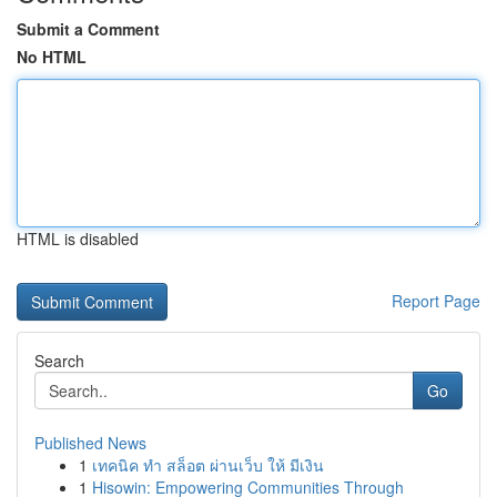
Submit a Comment
No HTML
HTML is disabled
Report Page
Search
Go
Published News
1
เทคนิค ทำ สล็อต ผ่านเว็บ ให้ มีเงิน
1
Hisowin: Empowering Communities Through