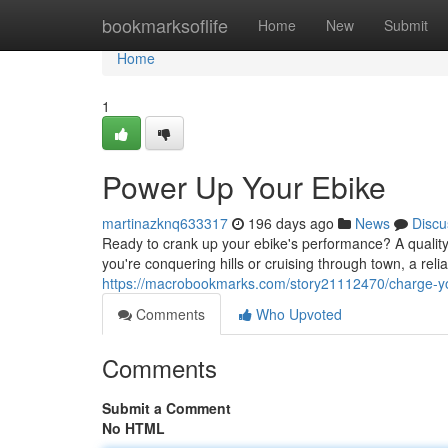
Home
bookmarksoflife
Home
New
Submit
Home
1
Power Up Your Ebike
martinazknq633317
196 days ago
News
Discu
Ready to crank up your ebike's performance? A quality
you're conquering hills or cruising through town, a rel
https://macrobookmarks.com/story21112470/charge-yo
Comments
Who Upvoted
Comments
Submit a Comment
No HTML