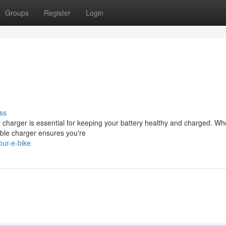
Groups
Register
Login
ss
 charger is essential for keeping your battery healthy and charged. Wh
iable charger ensures you're
ur-e-bike