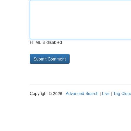
HTML is disabled
Copyright © 2026 |
Advanced Search
|
Live
|
Tag Clou