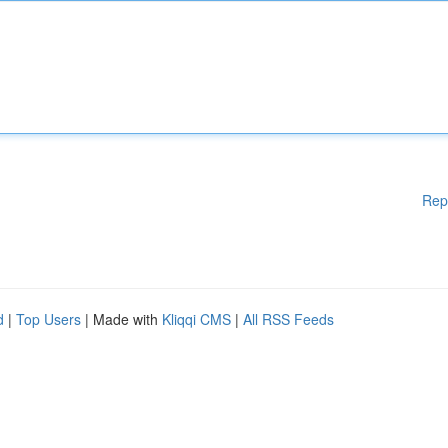
Rep
d
|
Top Users
| Made with
Kliqqi CMS
|
All RSS Feeds