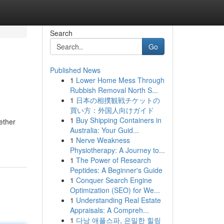
Search
Go
Published News
1
Lower Home Mess Through
Rubbish Removal North S...
1
日本の相撲観戦チケットの
買い方：外国人向けガイド
1
Buy Shipping Containers in
ether
Australia: Your Guid...
1
Nerve Weakness
Physiotherapy: A Journey to...
1
The Power of Research
Peptides: A Beginner's Guide
1
Conquer Search Engine
Optimization (SEO) for We...
1
Understanding Real Estate
Appraisals: A Compreh...
1
다낭 애플스파, 은밀한 힐링