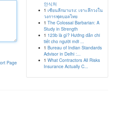
안식처
1
เซียนลีกมาแรง: เจาะลึกวงใน
วงการฟุตบอลไทย
1
The Colossal Barbarian: A
Study in Strength
1
123b là gì? Hướng dẫn chi
tiết cho người mới ...
1
Bureau of Indian Standards
Advisor in Delhi :...
1
What Contractors All Risks
ort Page
Insurance Actually C...