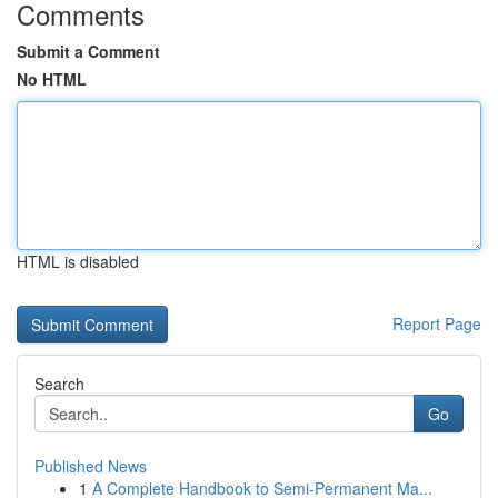
Comments
Submit a Comment
No HTML
HTML is disabled
Report Page
Search
Go
Published News
1
A Complete Handbook to Semi-Permanent Ma...