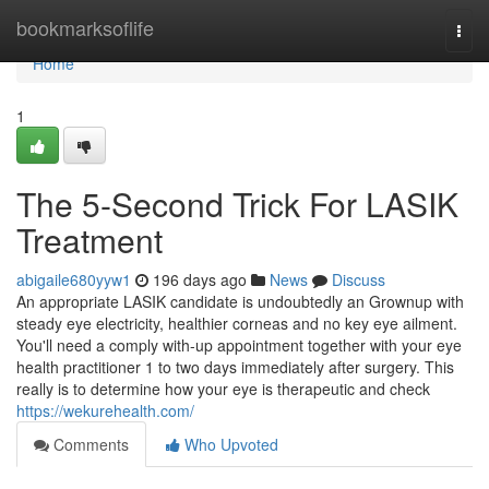
Home
bookmarksoflife
Togg
navi
Home
1
The 5-Second Trick For LASIK
Treatment
abigaile680yyw1
196 days ago
News
Discuss
An appropriate LASIK candidate is undoubtedly an Grownup with
steady eye electricity, healthier corneas and no key eye ailment.
You'll need a comply with-up appointment together with your eye
health practitioner 1 to two days immediately after surgery. This
really is to determine how your eye is therapeutic and check
https://wekurehealth.com/
Comments
Who Upvoted