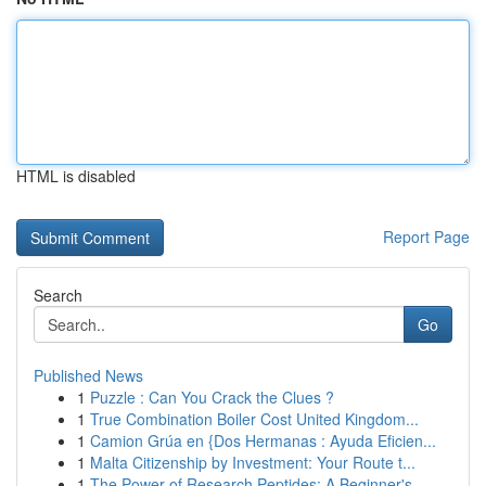
HTML is disabled
Report Page
Search
Go
Published News
1
Puzzle : Can You Crack the Clues ?
1
True Combination Boiler Cost United Kingdom...
1
Camion Grúa en {Dos Hermanas : Ayuda Eficien...
1
Malta Citizenship by Investment: Your Route t...
1
The Power of Research Peptides: A Beginner's