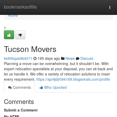
Home
bookmarksoflife
Togg
navi
Home
1
Tucson Movers
keithbqas964071
195 days ago
News
Discuss
Planning a move can be overwhelming, but it shouldn't be. With
expert relocation specialists at your disposal, you can sit back and
let us handle it. We offer a variety of relocation solutions to meet
every requirement.
https://apriljdjr094169.blogsvirals.com/profile
Comments
Who Upvoted
Comments
Submit a Comment
No HTML