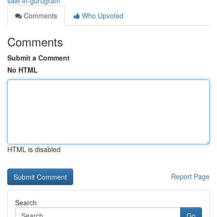
sale-in-gurugram
Comments
Who Upvoted
Comments
Submit a Comment
No HTML
HTML is disabled
Report Page
Search
Go