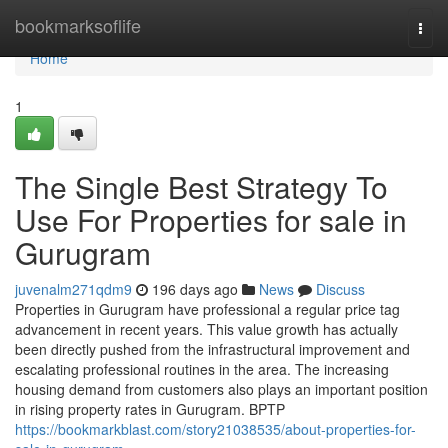
Home
bookmarksoflife
Togg
navi
Home
1
The Single Best Strategy To
Use For Properties for sale in
Gurugram
juvenalm271qdm9
196 days ago
News
Discuss
Properties in Gurugram have professional a regular price tag
advancement in recent years. This value growth has actually
been directly pushed from the infrastructural improvement and
escalating professional routines in the area. The increasing
housing demand from customers also plays an important position
in rising property rates in Gurugram. BPTP
https://bookmarkblast.com/story21038535/about-properties-for-