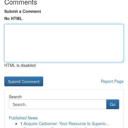
Comments
Submit a Comment
No HTML
HTML is disabled
Report Page
Search
Go
Published News
1
Acquire Carbomer: Your Resource to Superio...