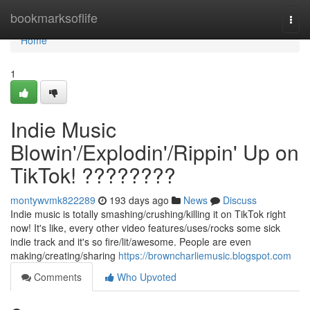
Home
bookmarksoflife
Togg
navi
Home
1
Indie Music
Blowin'/Explodin'/Rippin' Up on
TikTok! ????????
montywvmk822289
193 days ago
News
Discuss
Indie music is totally smashing/crushing/killing it on TikTok right
now! It's like, every other video features/uses/rocks some sick
indie track and it's so fire/lit/awesome. People are even
making/creating/sharing
https://browncharliemusic.blogspot.com
Comments
Who Upvoted