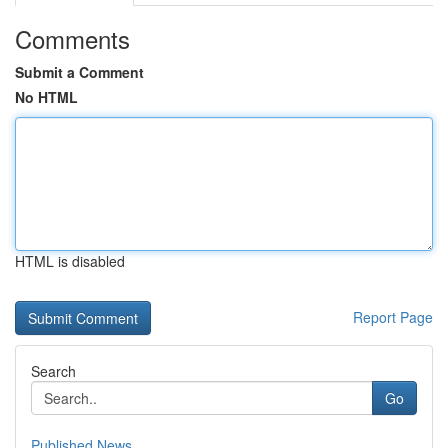
Comments
Submit a Comment
No HTML
HTML is disabled
Report Page
Search
Go
Published News