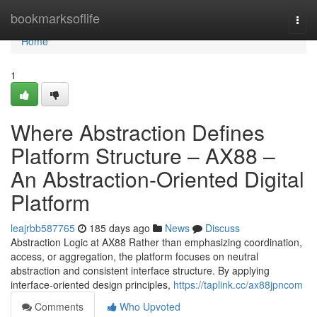
Home
bookmarksoflife
Togg
navi
Home
1
Where Abstraction Defines
Platform Structure – AX88 –
An Abstraction-Oriented Digital
Platform
leajrbb587765
185 days ago
News
Discuss
Abstraction Logic at AX88 Rather than emphasizing coordination,
access, or aggregation, the platform focuses on neutral
abstraction and consistent interface structure. By applying
interface-oriented design principles,
https://taplink.cc/ax88jpncom
Comments
Who Upvoted