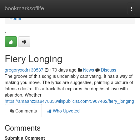
Home
bookmarksoflife
Togg
navi
Home
1
Fiery Longing
gregoryxcdr130537
179 days ago
News
Discuss
The groove of this song is undeniably captivating. It has a way of
making you move. The lyrics are suggestive, painting a picture of
intense desire. It's a track that explores the depths of love with
abandon. Whether
https://amaanzxia647833.wikipublicist.com/5907462/fiery_longing
Comments
Who Upvoted
Comments
Submit a Comment