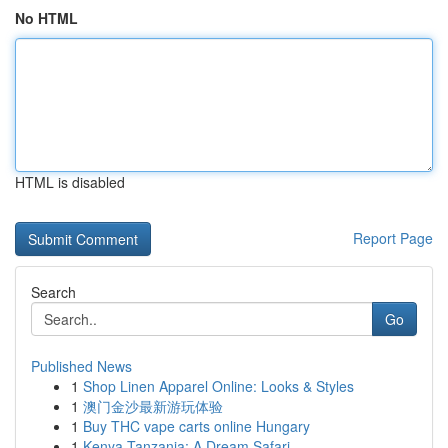
No HTML
HTML is disabled
Report Page
Search
Go
Published News
1
Shop Linen Apparel Online: Looks & Styles
1
澳门金沙最新游玩体验
1
Buy THC vape carts online Hungary
1
Kenya Tanzania: A Dream Safari