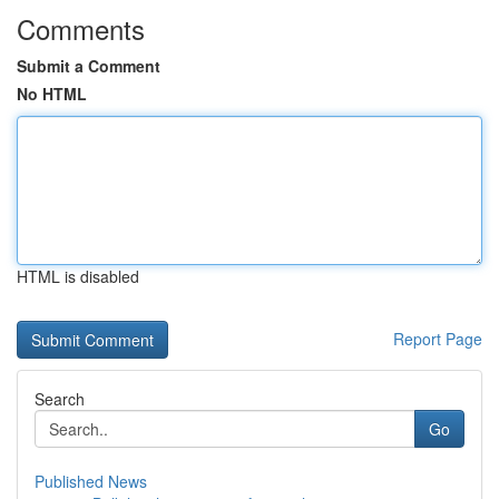
Comments
Submit a Comment
No HTML
HTML is disabled
Report Page
Search
Go
Published News