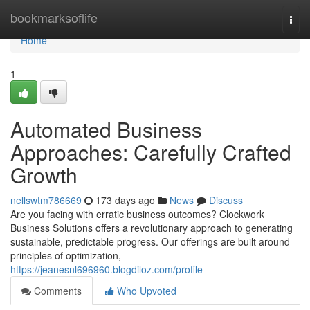
Home
bookmarksoflife
Togg
navi
Home
1
Automated Business
Approaches: Carefully Crafted
Growth
nellswtm786669
173 days ago
News
Discuss
Are you facing with erratic business outcomes? Clockwork
Business Solutions offers a revolutionary approach to generating
sustainable, predictable progress. Our offerings are built around
principles of optimization,
https://jeanesnl696960.blogdiloz.com/profile
Comments
Who Upvoted