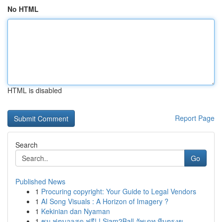
No HTML
HTML is disabled
Report Page
Search
Go
Published News
1
Procuring copyright: Your Guide to Legal Vendors
1
AI Song Visuals : A Horizon of Imagery ?
1
Kekinian dan Nyaman
1
ชม ฟุตบอลสด ฟรี! ! Siam2Ball อัพเดท ทีมตรงข...