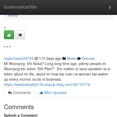
Home
bookmarksoflife
Togg
navi
Home
1
```
tegancasa329755
173 days ago
News
Discuss
Mi Woonpng: Ehi Noka? Long long time ago, plenty people im
Woonpng bin tokim "Ehi Ples?". Em mekim ol save question ia ol
tokim about im life, about im how bai man na woman bai wakim
up every mornin na do ol business.
https://lewisvdoq829154.popup-blog.com/38710774/
Comments
Who Upvoted
Comments
Submit a Comment