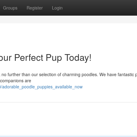
Groups
Register
Login
our Perfect Pup Today!
 no further than our selection of charming poodles. We have fantastic 
ul companions are
00/adorable_poodle_puppies_available_now