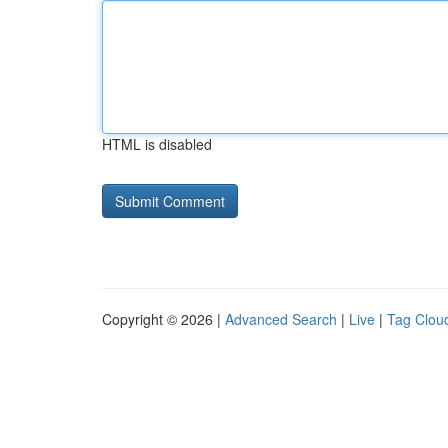
HTML is disabled
Copyright © 2026 |
Advanced Search
|
Live
|
Tag Clou