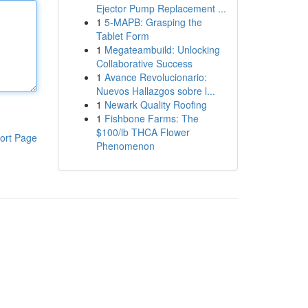
Ejector Pump Replacement ...
1
5-MAPB: Grasping the
Tablet Form
1
Megateambuild: Unlocking
Collaborative Success
1
Avance Revolucionario:
Nuevos Hallazgos sobre l...
1
Newark Quality Roofing
1
Fishbone Farms: The
$100/lb THCA Flower
ort Page
Phenomenon