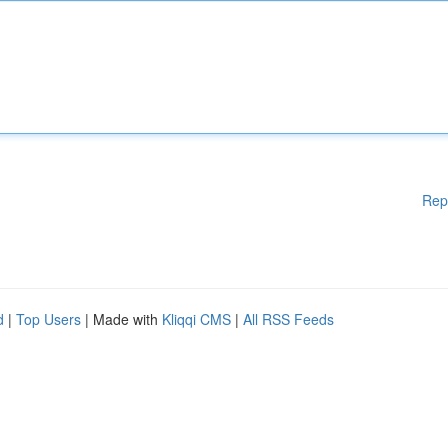
Rep
d
|
Top Users
| Made with
Kliqqi CMS
|
All RSS Feeds