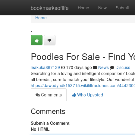
Home
bookmarksoflife
Home
New
Submit
Home
1
Poodles For Sale - Find Y
leakuka867129
170 days ago
News
Discuss
Searching for a loving and intelligent companion? Look
all breeds , sure to match your lifestyle. Our wonderf
https://dawudyhdk153715.wikifiltraciones.com/44423
Comments
Who Upvoted
Comments
Submit a Comment
No HTML