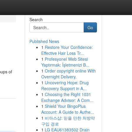
Search
Go
Published News
1
Restore Your Confidence:
Effective Hair Loss Tr...
1
Profesyonel Web Sitesi
Yaptırmak: İşletmenizi B...
1
Order copyright online With
pups of
Overnight Delivery.
1
Uncovering Hope: Drug
Recovery Support in A...
1
Choosing the Right 1031
Exchange Advisor: A Com...
1
Shield Your BingoPlus
Account: A Guide to Authe...
1
비아스샵: 믿을 만한 처방약
구입 경로
1
LG EAU61383502 Drain