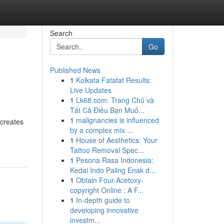
Search
Go
Published News
1
Kolkata Fatafat Results:
Live Updates
1
Lk68.com: Trang Chủ và
Tất Cả Điều Bạn Muố...
1
malignancies is influenced
 creates
by a complex mix ...
1
House of Aesthetics: Your
Tattoo Removal Spec...
1
Pesona Rasa Indonesia:
Kedai Indo Paling Enak d...
1
Obtain Four-Acetoxy-
copyright Online : A F...
1
In-depth guide to
developing innovative
investm...