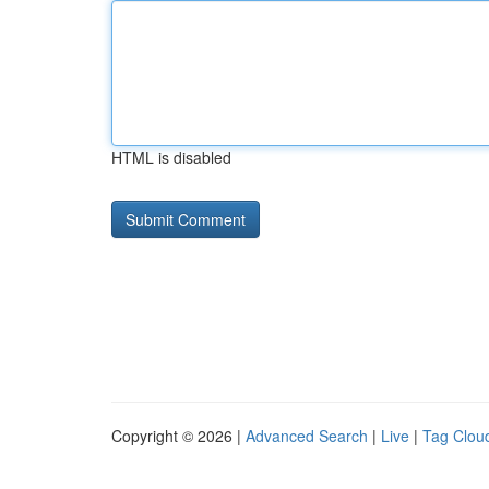
HTML is disabled
Copyright © 2026 |
Advanced Search
|
Live
|
Tag Clou