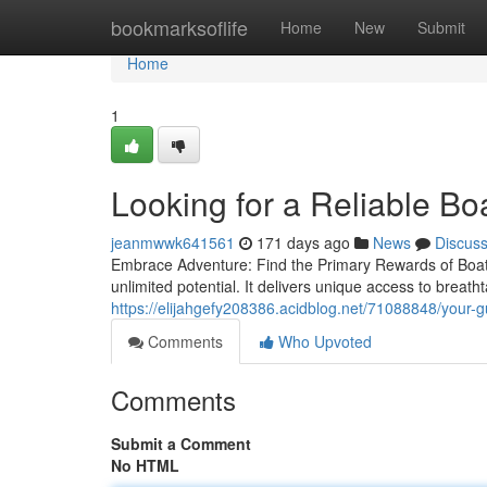
Home
bookmarksoflife
Home
New
Submit
Home
1
Looking for a Reliable B
jeanmwwk641561
171 days ago
News
Discus
Embrace Adventure: Find the Primary Rewards of Boat 
unlimited potential. It delivers unique access to breat
https://elijahgefy208386.acidblog.net/71088848/your-gu
Comments
Who Upvoted
Comments
Submit a Comment
No HTML