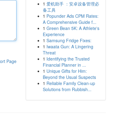
1
爱机助手 ：安卓设备管理必
备工具
1
Popunder Ads CPM Rates:
A Comprehensive Guide f...
1
Green Bean 5K: A Athlete's
Experience
1
Samsung Fridge Fixes:
1
Iwaata Gun: A Lingering
Threat
1
Identifying the Trusted
ort Page
Financial Planner in ...
1
Unique Gifts for Him:
Beyond the Usual Suspects
1
Reliable Family Clean-up
Solutions from Rubbish...