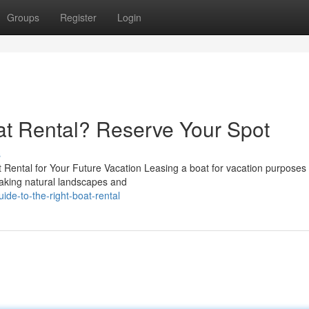
Groups
Register
Login
oat Rental? Reserve Your Spot
s
Rental for Your Future Vacation Leasing a boat for vacation purposes
htaking natural landscapes and
ide-to-the-right-boat-rental