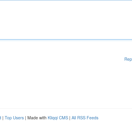
Rep
d
|
Top Users
| Made with
Kliqqi CMS
|
All RSS Feeds