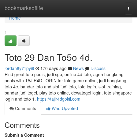
Home
bookmarksoflife
Togg
navi
Home
1
Toto 29 Dan To5o 4d.
jordan8y71pyi9
170 days ago
News
Discuss
Find great toto pools, judi sgp, online 4d toto, agen hongkong
pools with TAJIR4D LOGIN for toto game online, judi hongkong,
toto 4e, bandar toto and slot judi toto, toto login, slot training,
bandar judi togel, play toto online, dewatogel login, toto singapore
login and toto 1.
https://tajir4dgokil.com
Comments
Who Upvoted
Comments
Submit a Comment