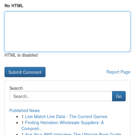
No HTML
HTML is disabled
Report Page
Search
Go
Published News
1
Live Match Live Data - The Current Games
1
Finding Heineken Wholesale Suppliers: A
Compreh...
1
Ace Your AWS Interview: The Ultimate Book Guide