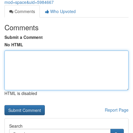
mod=space&uid=5984667
Comments
Who Upvoted
Comments
Submit a Comment
No HTML
HTML is disabled
Report Page
Search