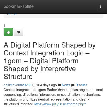
Home
bookmarksoflife
Togg
navi
Home
1
A Digital Platform Shaped by
Context Integration Logic –
1gom – Digital Platform
Shaped by Interpretive
Structure
qasimdvdu829209
164 days ago
News
Discuss
Context Integration at 1gom Rather than emphasizing operational
sequencing, directional interaction, or coordination mechanisms,
the platform prioritizes neutral representation and clearly
structured interface
https://www.play56.net/home.php?