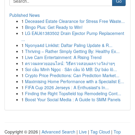
Go
Published News
1
Deceased Estate Clearance for Stress Free Waste...
1
Bingo Plus: Get Ready to Win!
1
LG EAU61383502 Drain Ejector Pump Replacement
...
1
Nyonya4d Linklist: Daftar Paling Update & R...
1
Thriving – Rather Simply Getting By: Healthy Ex...
1
Live Cam Entertainment: A Rising Trend
1
ตรวจผลหวยออนไลน์: วิธีตรวจสอบผลรางวัลง่ายๆ
1
Soi cầu Minh Ngọc · Săn cầu lô MB: Dự báo lô...
1
Crypto Price Predictions: Can Prediction Market...
1
Maximising Home Performance with a Specialist E...
1
FIFA Cup 2026 Jerseys : A Enthusiast's In...
1
Finding the Right Topsfield top Remodeling Cont...
1
Boost Your Social Media : A Guide to SMM Panels
Copyright © 2026 |
Advanced Search
|
Live
|
Tag Cloud
|
Top