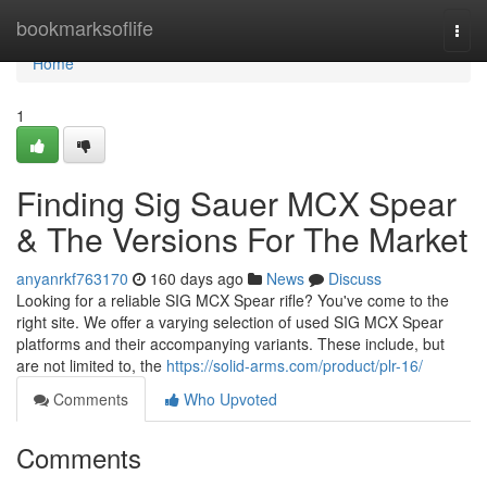
Home
bookmarksoflife
Togg
navi
Home
1
Finding Sig Sauer MCX Spear
& The Versions For The Market
anyanrkf763170
160 days ago
News
Discuss
Looking for a reliable SIG MCX Spear rifle? You've come to the
right site. We offer a varying selection of used SIG MCX Spear
platforms and their accompanying variants. These include, but
are not limited to, the
https://solid-arms.com/product/plr-16/
Comments
Who Upvoted
Comments