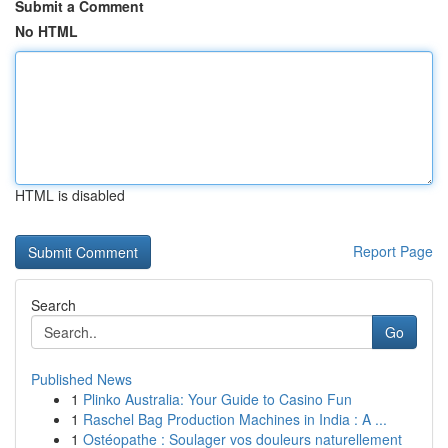
Submit a Comment
No HTML
HTML is disabled
Report Page
Search
Go
Published News
1
Plinko Australia: Your Guide to Casino Fun
1
Raschel Bag Production Machines in India : A ...
1
Ostéopathe : Soulager vos douleurs naturellement