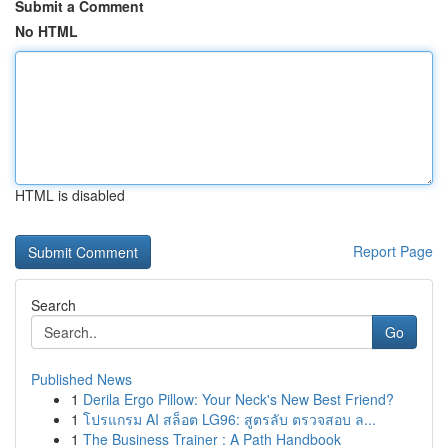
Submit a Comment
No HTML
HTML is disabled
Report Page
Search
Go
Published News
1
Derila Ergo Pillow: Your Neck's New Best Friend?
1
โปรแกรม AI สล็อต LG96: สูตรลับ ตรวจสอบ ล...
1
The Business Trainer : A Path Handbook