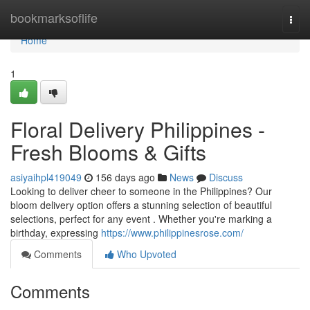
Home
bookmarksoflife
Togg
navi
Home
1
Floral Delivery Philippines -
Fresh Blooms & Gifts
asiyaihpl419049
156 days ago
News
Discuss
Looking to deliver cheer to someone in the Philippines? Our
bloom delivery option offers a stunning selection of beautiful
selections, perfect for any event . Whether you're marking a
birthday, expressing
https://www.philippinesrose.com/
Comments
Who Upvoted
Comments