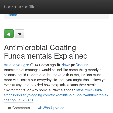
Home
bookmarksoflife
Togg
navi
Home
1
Antimicrobial Coating
Fundamentals Explained
miltonq740ugz5
141 days ago
News
Discuss
Antimicrobial coating: it would sound like some thing merely a
scientist could understand, but have faith in me, it’s lots much
more vital inside our everyday life than you might think. Have you
ever at any time puzzled how hospitals sustain their sterile
environments, or why some surfaces appear
https://mini-skid-
steer95050.tinyblogging.com/the-definitive-guide-to-antimicrobial-
coating-84525879
Comments
Who Upvoted