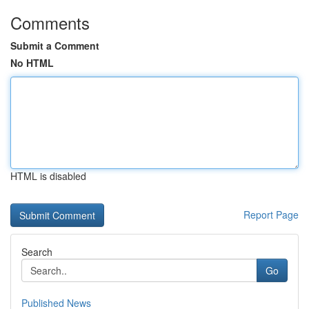
Comments
Submit a Comment
No HTML
HTML is disabled
Report Page
Search
Go
Published News