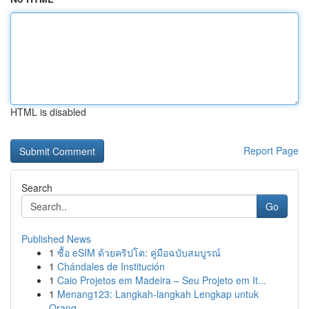
HTML is disabled
Report Page
Search
Go
Published News
1
ซื้อ eSIM ด้วยคริปโต: คู่มือฉบับสมบูรณ์
1
Chándales de Institución
1
Caio Projetos em Madeira – Seu Projeto em It...
1
Menang123: Langkah-langkah Lengkap untuk
Orang ...