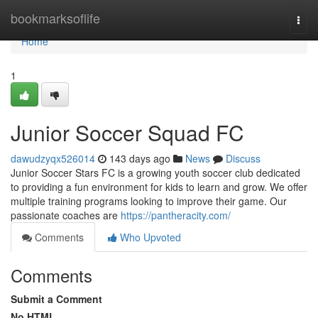
Home
bookmarksoflife
Togg
navi
Home
1
Junior Soccer Squad FC
dawudzyqx526014
143 days ago
News
Discuss
Junior Soccer Stars FC is a growing youth soccer club dedicated
to providing a fun environment for kids to learn and grow. We offer
multiple training programs looking to improve their game. Our
passionate coaches are
https://pantheracity.com/
Comments
Who Upvoted
Comments
Submit a Comment
No HTML