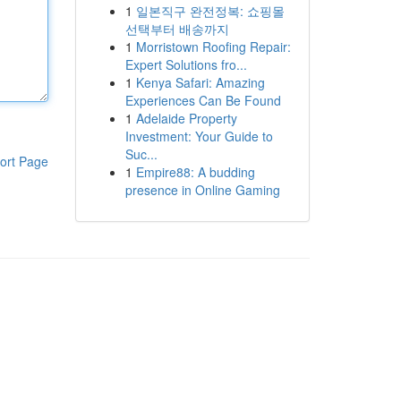
1
일본직구 완전정복: 쇼핑몰
선택부터 배송까지
1
Morristown Roofing Repair:
Expert Solutions fro...
1
Kenya Safari: Amazing
Experiences Can Be Found
1
Adelaide Property
Investment: Your Guide to
Suc...
ort Page
1
Empire88: A budding
presence in Online Gaming