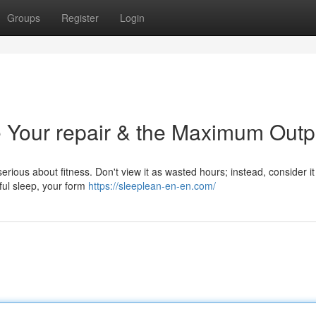
Groups
Register
Login
 Your repair & the Maximum Outp
s serious about fitness. Don't view it as wasted hours; instead, consider it
ful sleep, your form
https://sleeplean-en-en.com/