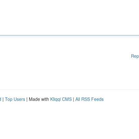
Rep
d
|
Top Users
| Made with
Kliqqi CMS
|
All RSS Feeds