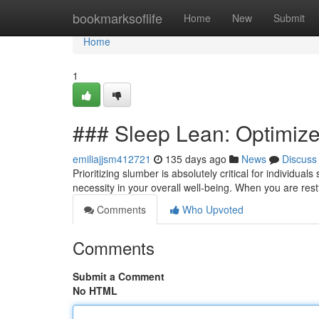
Home
bookmarksoflife
Home
New
Submit
Home
1
### Sleep Lean: Optimize
emiliajjsm412721
135 days ago
News
Discuss
Prioritizing slumber is absolutely critical for individual
necessity in your overall well-being. When you are rest
Comments
Who Upvoted
Comments
Submit a Comment
No HTML