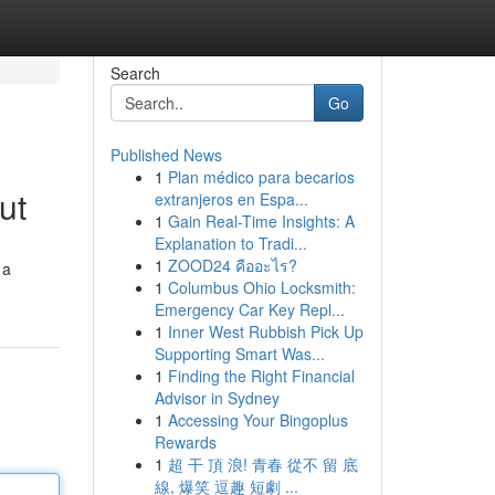
Search
Go
Published News
1
Plan médico para becarios
ut
extranjeros en Espa...
1
Gain Real-Time Insights: A
Explanation to Tradi...
1
ZOOD24 คืออะไร?
 a
1
Columbus Ohio Locksmith:
Emergency Car Key Repl...
1
Inner West Rubbish Pick Up
Supporting Smart Was...
1
Finding the Right Financial
Advisor in Sydney
1
Accessing Your Bingoplus
Rewards
1
超 干 頂 浪! 青春 從不 留 底
線, 爆笑 逗趣 短劇 ...