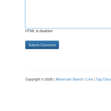
HTML is disabled
Copyright © 2026 |
Advanced Search
|
Live
|
Tag Clou