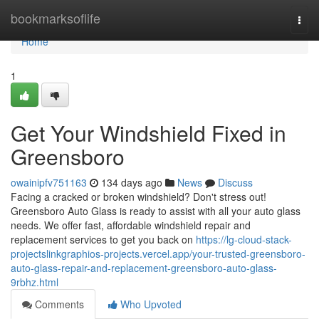
Home
bookmarksoflife
Togg
navi
Home
1
Get Your Windshield Fixed in
Greensboro
owainipfv751163
134 days ago
News
Discuss
Facing a cracked or broken windshield? Don't stress out!
Greensboro Auto Glass is ready to assist with all your auto glass
needs. We offer fast, affordable windshield repair and
replacement services to get you back on
https://lg-cloud-stack-
projectslinkgraphios-projects.vercel.app/your-trusted-greensboro-
auto-glass-repair-and-replacement-greensboro-auto-glass-
9rbhz.html
Comments
Who Upvoted