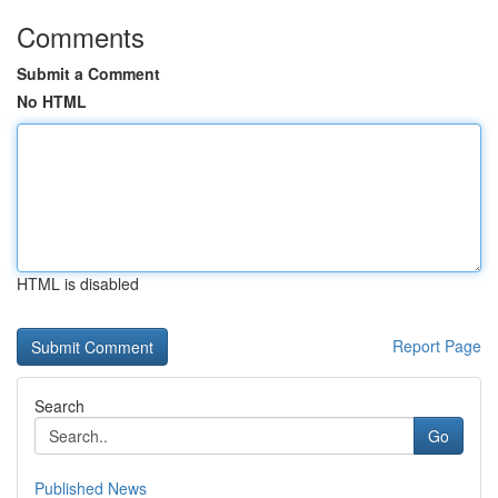
Comments
Submit a Comment
No HTML
HTML is disabled
Report Page
Search
Go
Published News