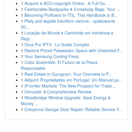
1
Acquire 4-ACO-copyright Online : A Full Gu...
1
Fashionable Backpacks & Crossbody Bags: Your ...
1
Becoming Proficient In ITIL: This Handbook to B...
1
Płaty pod wypiek 54x38cm ciemne - opakowanie
50...
1
Locação de Munck e Caminhão em Inocência e
Regi...
1
Orca Pro IPTV : Le Guide Complet
1
Restore Prized Possession Space with Unwanted F...
1
Your Samsung Cooling Fixes:
1
Cebo Sostenible: El Futuro de la Pesca
Responsable
1
Real Estate in Gurugram: Your Overview to P...
1
Adquirir Propriedades em Portugal: Um Manual pa...
1
{Frontier Markets: The New Prospect for Trade...
1
Ovruxtali: A Comprehensive Review
1
Woodbridge Window Upgrade: Save Energy &
Money ...
1
Cheyenne Garage Door Repair: Reliable Service Y...