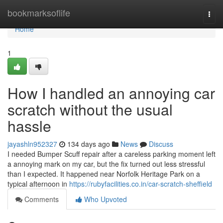
Home
bookmarksoflife
Togg
navi
Home
1
How I handled an annoying car
scratch without the usual
hassle
jayashln952327
134 days ago
News
Discuss
I needed Bumper Scuff repair after a careless parking moment left
a annoying mark on my car, but the fix turned out less stressful
than I expected. It happened near Norfolk Heritage Park on a
typical afternoon in
https://rubyfacilities.co.in/car-scratch-sheffield
Comments
Who Upvoted