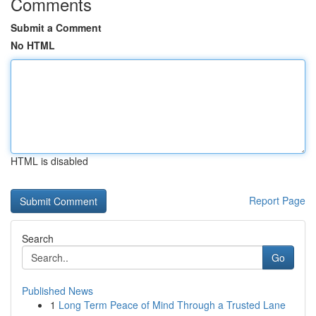
Comments
Submit a Comment
No HTML
HTML is disabled
Report Page
Search
Go
Published News
1
Long Term Peace of Mind Through a Trusted Lane